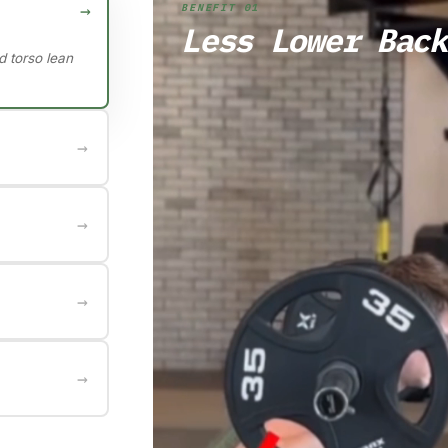
→
BENEFIT 01
Less Lower Back
d torso lean
→
s with less
→
lves compared
→
e growth
→
 through
ffectively.