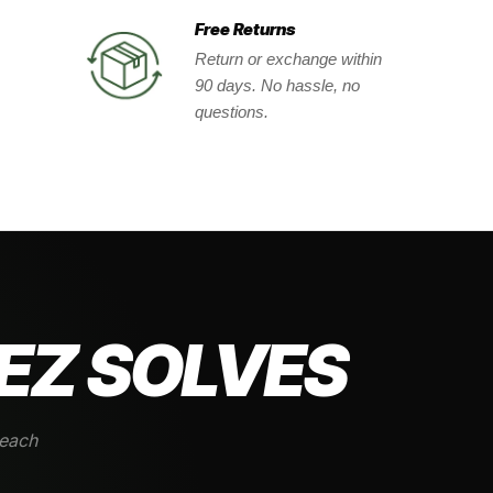
Free Returns
Return or exchange within
90 days. No hassle, no
questions.
EZ SOLVES
 each