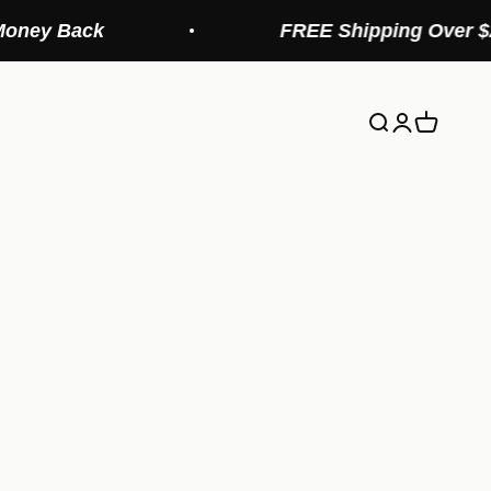
FREE Shipping Over $20 (Continental
Search
Login
Cart