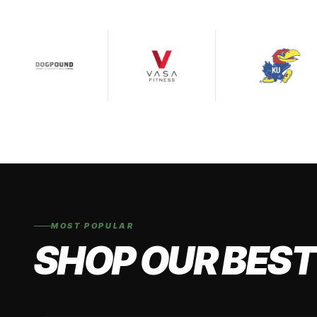
MOST POPULAR
SHOP OUR BEST