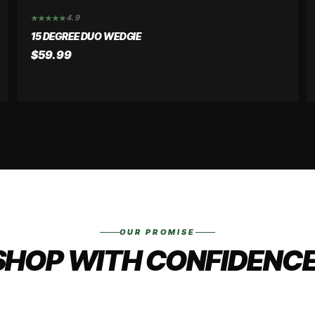
4.9
15 DEGREE DUO WEDGIE
$59.99
OUR PROMISE
SHOP WITH CONFIDENCE