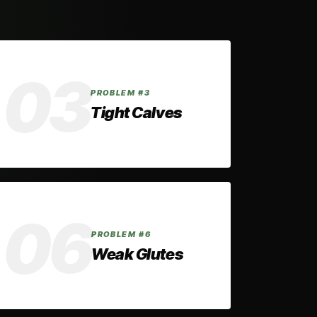
✓ THE FIX
03
Elevating your toes during split squats
PROBLEM #3
and calf raises improves ankle mobility
Tight Calves
over time by stretching and
strengthening your calves.
✓ THE FIX
06
Elevating your toes during hip thrusts
PROBLEM #6
increases range of motion and
Weak Glutes
improves force production, helping you
train your glutes more effectively.