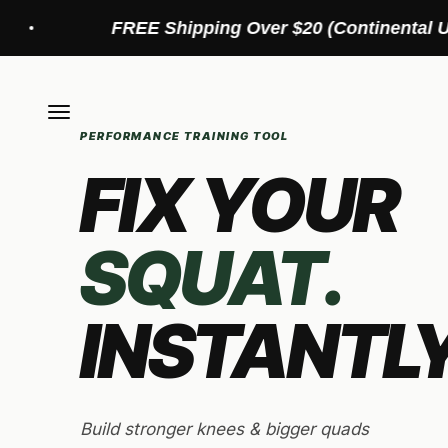
Skip to content
EE Shipping Over $20 (Continental US)
Menu
PERFORMANCE TRAINING TOOL
FIX YOUR
SQUAT.
INSTANTLY
Build stronger knees & bigger quads