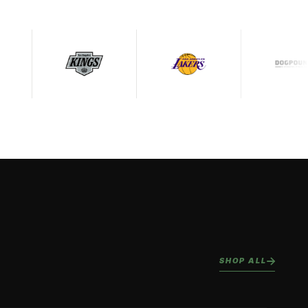
SHOP ALL