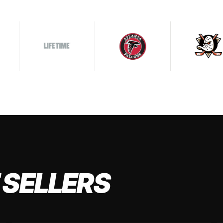
 SELLERS