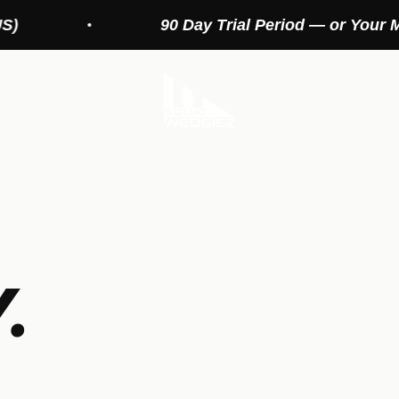
90 Day Trial Period — or Your Money Back
Squat Wedges
.