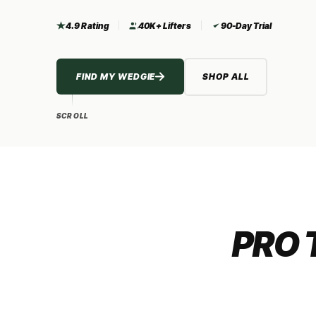
4.9 Rating
40K+ Lifters
90-Day Trial
FIND MY WEDGIE
SHOP ALL
SCROLL
PRO 