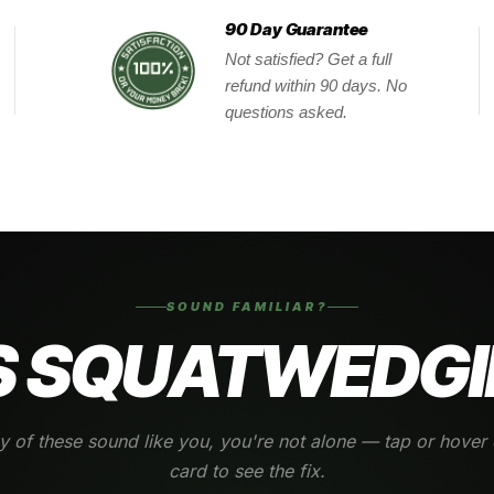
90 Day Guarantee
Not satisfied? Get a full
refund within 90 days. No
questions asked.
SOUND FAMILIAR?
 SQUATWEDGI
ny of these sound like you, you're not alone — tap or hover
card to see the fix.