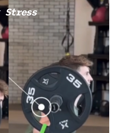
 Stress