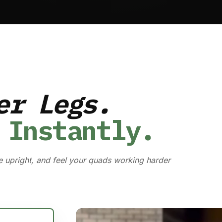
er Legs.
 Instantly.
e upright, and feel your quads working harder