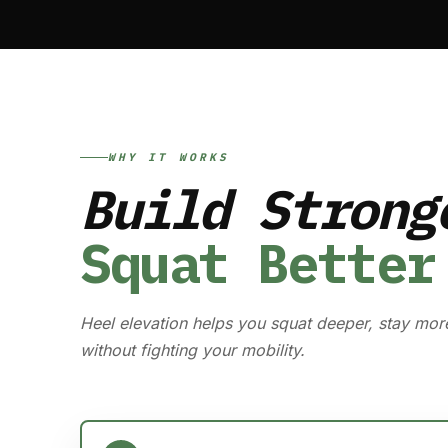
WHY IT WORKS
Build Strong
Squat Better
Heel elevation helps you squat deeper, stay mor
without fighting your mobility.