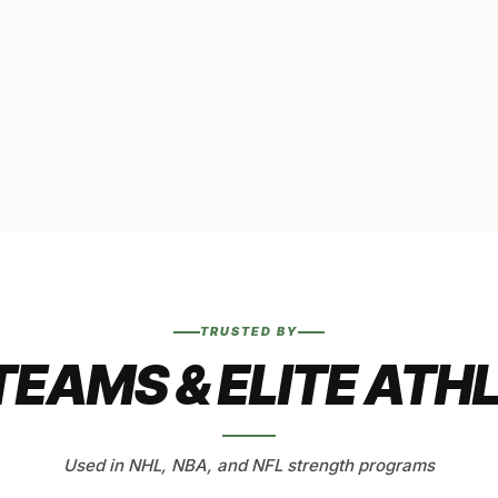
TRUSTED BY
TEAMS & ELITE ATH
Used in NHL, NBA, and NFL strength programs