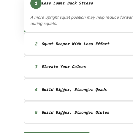
1
Less Lower Back Stress
A more upright squat position may help reduce forwar
during squats.
2
Squat Deeper With Less Effort
Heel elevation helps you access deeper squat position
ankle mobility restriction.
3
Elevate Your Calves
Toes elevated calf training may help build bigger ca
to traditional flat-ground calf raises.
4
Build Bigger, Stronger Quads
Heel elevated squats may increase quadriceps muscl
compared to traditional flat-ground squats.
5
Build Bigger, Stronger Glutes
Whole foot elevation on hip thrusts can help you train
deeper ranges of motion to challenge the glutes more e