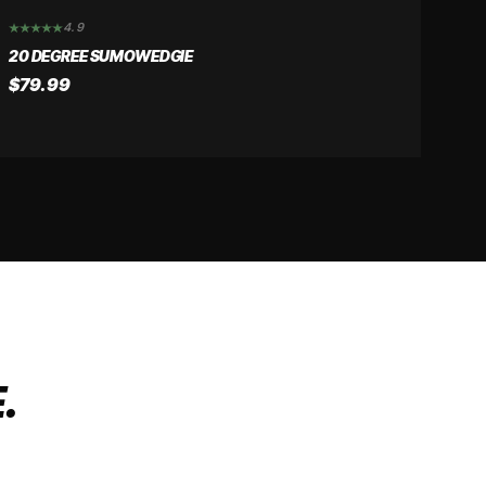
4.9
20 DEGREE SUMOWEDGIE
$79.99
.