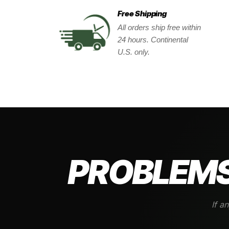
Free Shipping
All orders ship free within
24 hours. Continental
U.S. only.
PROBLEMS
If a