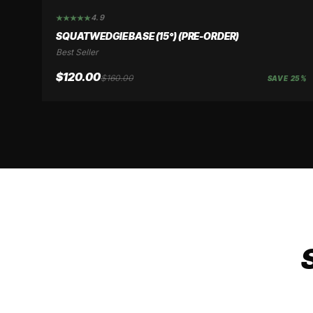
4.9
SAVE 25%
SQUATWEDGIE BASE (15°) (PRE-ORDER)
Best Seller
$120.00
$160.00
SAVE 25%