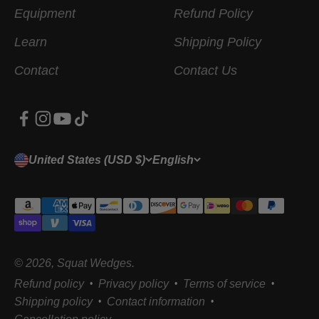
Equipment
Refund Policy
Learn
Shipping Policy
Contact
Contact Us
United States (USD $)
English
© 2026, Squat Wedges.
Refund policy
Privacy policy
Terms of service
Shipping policy
Contact information