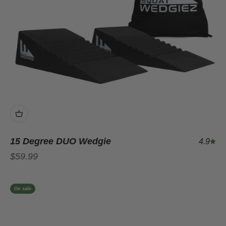
15 Degree DUO Wedgie
4.9
Sale price
$59.99
On sale