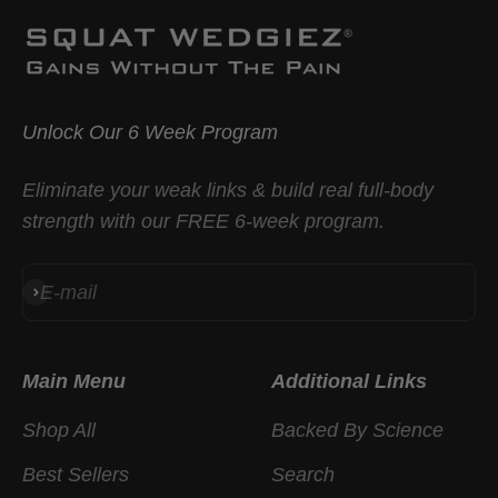
Unlock Our 6 Week Program
Eliminate your weak links & build real full-body
strength with our FREE 6-week program.
E-mail
Subscribe
Main Menu
Additional Links
Shop All
Backed By Science
Best Sellers
Search