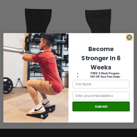
Become
Stronger In 6
Weeks
FREE 6 Week Program
10% Off Your First Order
Weightlifting Grips
4.8
Submit
Sale price
Regular price
$24.99
$29.99