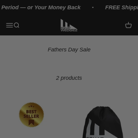
Skip to content
 Period — or Your Money Back
FREE Shippin
Squat Wedges
Menu
Search
Cart
2 products